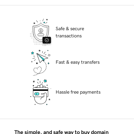
Safe & secure
transactions
Fast & easy transfers
Hassle free payments
The simple, and safe way to buy domain