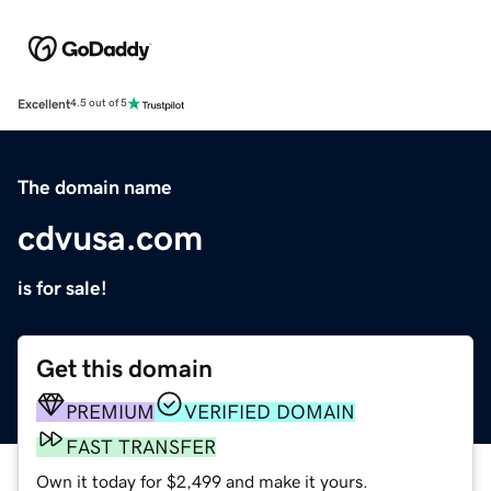
Excellent
4.5 out of 5
The domain name
cdvusa.com
is for sale!
Get this domain
PREMIUM
VERIFIED DOMAIN
FAST TRANSFER
Own it today for $2,499 and make it yours.