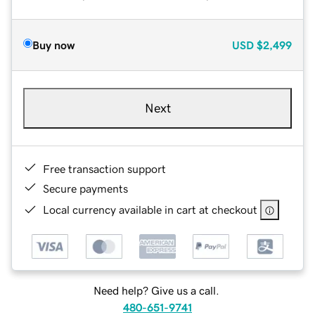
Buy now
USD
$2,499
Next
Free transaction support
Secure payments
Local currency available in cart at checkout
Need help? Give us a call.
480-651-9741